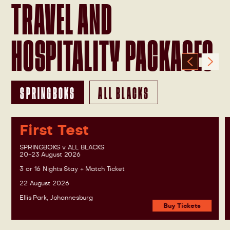
TRAVEL AND
HOSPITALITY PACKAGES
SPRINGBOKS
ALL BLACKS
First Test
SPRINGBOKS v ALL BLACKS
20-23 August 2026
3 or 16 Nights Stay + Match Ticket
22 August 2026
Ellis Park, Johannesburg
Buy Tickets