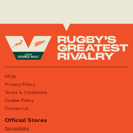
FAQs
Privacy Policy
Terms & Conditions
Cookie Policy
Contact Us
Official Stores
Springboks