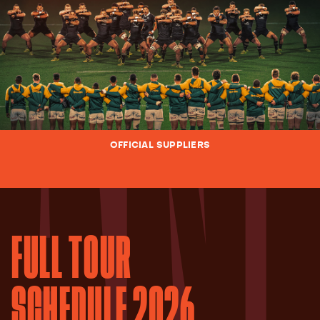
OFFICIAL SUPPLIERS
FULL TOUR
SCHEDULE 2026