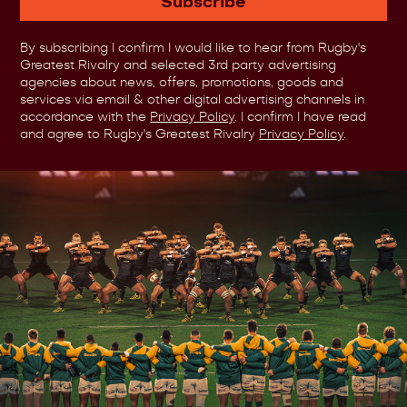
Subscribe
By subscribing I confirm I would like to hear from Rugby's
Greatest Rivalry and selected 3rd party advertising
agencies about news, offers, promotions, goods and
services via email & other digital advertising channels in
accordance with the
Privacy Policy
. I confirm I have read
and agree to Rugby's Greatest Rivalry
Privacy Policy
.