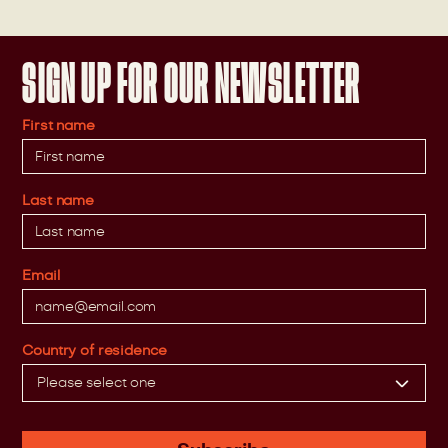
SIGN UP FOR OUR NEWSLETTER
First name
Last name
Email
Country of residence
Please select one