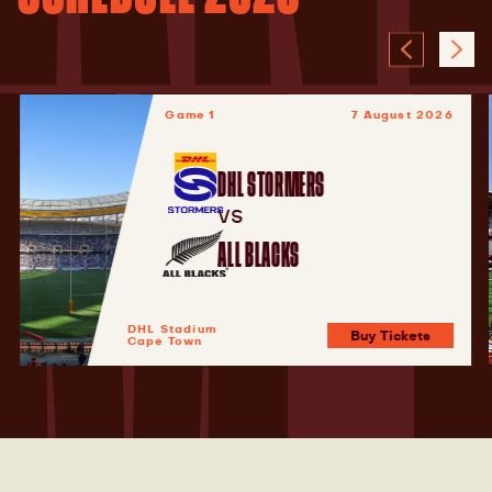
Game 1
7 August 2026
DHL STORMERS
VS
ALL BLACKS
DHL Stadium
Buy Tickets
Cape Town