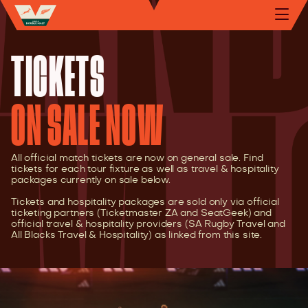
TICKETS
ON SALE NOW
All official match tickets are now on general sale. Find
tickets for each tour fixture as well as travel & hospitality
packages currently on sale below.
Tickets and hospitality packages are sold only via official
ticketing partners (Ticketmaster ZA and SeatGeek) and
official travel & hospitality providers (SA Rugby Travel and
All Blacks Travel & Hospitality) as linked from this site.