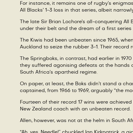
For instance, it remains one of rugby’s enigmas
All Blacks’ 1-3 loss in that series, albeit narro
The late Sir Brian Lochore’s all-conquering Al
under their belt and the dream of a first series
The Kiwis had been unbeaten since 1965, when N
Auckland to seize the rubber
3-1.
Their record r
The Springboks, in contrast, had earlier in 197
they suffered agonising defeats at the hands 
South Africa’s apartheid regime.
On paper, at least, the Boks didn’t stand a c
captained, from 1966 to 1969, arguably “the mos
Fourteen of their record 17 wins were achieved
New Zealand coach with an unbeaten record.
Allen
, however, was not at the helm in South Af
“
Ah, yes, Needle!” chuckled Ian Kirkpatrick, a 