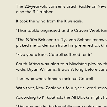
The 22-year-old Jansen
’
s crash tackle on New Z
also the 3-1 rubber.
It took the wind from the Kiwi sails.
“
That tackle originated at the Craven Week (a
“
The 1950s Bok centre, Ryk van Schoor, renowned
picked me to demonstrate his preferred tacklin
“Five years later, Cottrell suffered for it.”
South Africa was alert to a blindside ploy by t
wide, Bryan Williams. It wasn
’
t long before Jans
That was when Jansen took out Cottrell.
With that, New Zealand
’
s four-year, world-reco
According to Kirkpatrick, the All Blacks might h
“
The grounds in the Republic were quick, the ba