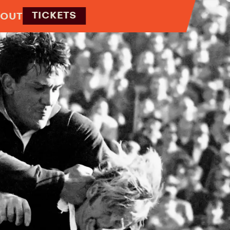
TICKETS
OUT