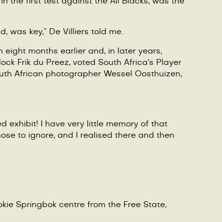
in the first test against the All Blacks, was the
 was key,” De Villiers told me.
eight months earlier and, in later years,
 lock
Frik du Preez
, voted South Africa’s Player
outh African photographer Wessel Oosthuizen,
 exhibit! I have very little memory of that
ose to ignore, and I realised there and then
okie Springbok centre from the Free State,