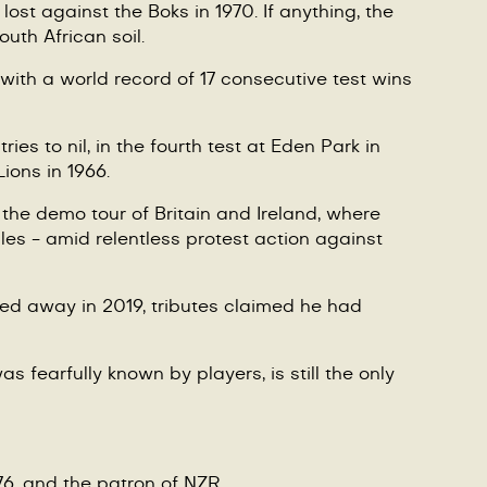
ost against the Boks in 1970. If anything, the
outh African soil.
with a world record of 17 consecutive test wins
s to nil, in the fourth test at Eden Park in
Lions in 1966.
 the demo tour of Britain and Ireland, where
es - amid relentless protest action against
sed away in 2019, tributes claimed he had
s fearfully known by players, is still the only
976, and the patron of NZR.