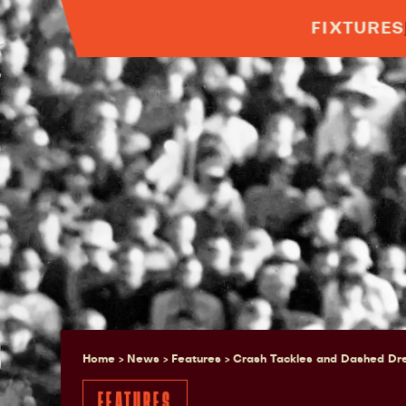
FIXTURES
Home > News >
Features
>
Crash Tackles and Dashed Dre
FEATURES