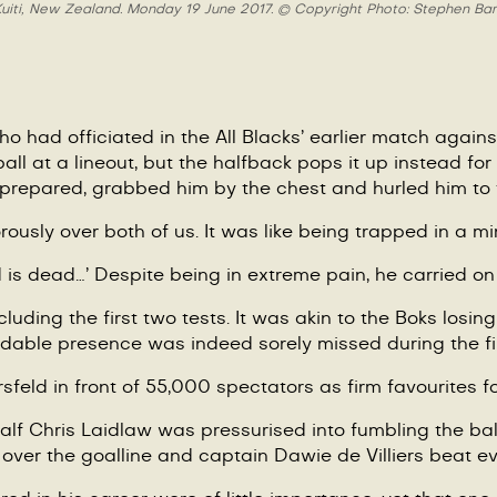
e Kuiti, New Zealand. Monday 19 June 2017. © Copyright Photo: Stephen Bar
ho had officiated in the All Blacks
’
earlier match again
 ball at a lineout, but the halfback pops it up instead f
 prepared, grabbed him by the chest and hurled him to 
usly over both of us. It was like being trapped in a min
is dead…’ Despite being in extreme pain, he carried on p
cluding the first two tests. It was akin to the Boks losi
dable presence was indeed sorely missed during the firs
rsfeld in front of 55,000 spectators as firm favourites for
half Chris Laidlaw was pressurised into fumbling the ba
t over the goalline and captain Dawie de Villiers beat 