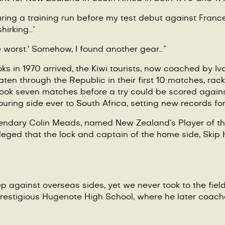
ing a training run before my test debut against France 
shirking…’
e worst.
’
Somehow, I found another gear…”
ks in 1970 arrived, the Kiwi tourists, now coached by I
ten through the Republic in their first 10 matches, rack
 took seven matches before a try could be scored again
uring side ever to South Africa, setting new records for 
egendary Colin Meads, named New Zealand
’
s Player of t
lleged that the lock and captain of the home side, Ski
against overseas sides, yet we never took to the field 
estigious Hugenote High School, where he later coach