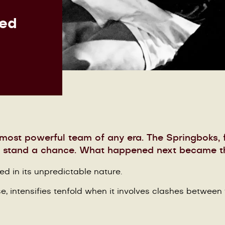
hed
 most powerful team of any era. The Springboks, f
to stand a chance. What happened next became th
ted in its unpredictable nature.
e, intensifies tenfold when it involves clashes between