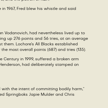
in 1967, Fred blew his whistle and said
van Vodanovich, had nevertheless lived up to
ing up 276 points and 56 tries, at an average
st them. Lochore
’
s All Blacks established
the most overall points (687) and tries (135).
he Century in 1999, suffered a broken arm
p Henderson, had deliberately stamped on
with the intent of committing bodily harm,”
ed Springboks Japie Mulder and Chris