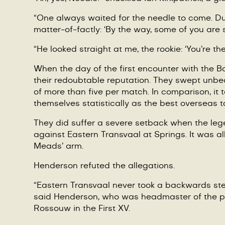
“
One always waited for the needle to come. Dur
matter-of-factly:
‘
By the way, some of you are 
“He looked straight at me, the rookie:
‘
You
’
re th
When the day of the first encounter with the Bo
their redoubtable reputation. They swept unbea
of more than five per match. In comparison, it
themselves statistically as the best overseas to
They did suffer a severe setback when the l
against Eastern Transvaal at Springs. It was a
Meads
’
arm.
Henderson refuted the allegations.
“
Eastern Transvaal never took a backwards step 
said Henderson, who was headmaster of the pr
Rossouw in the First XV.