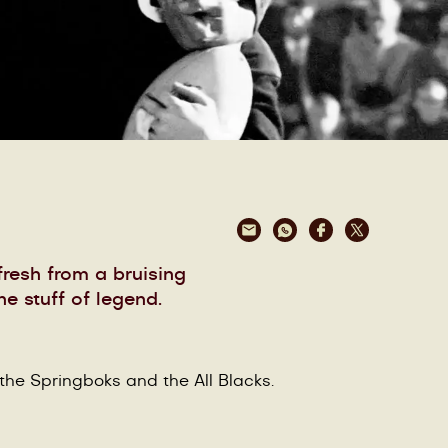
resh from a bruising
e stuff of legend.
 the Springboks and the All Blacks.