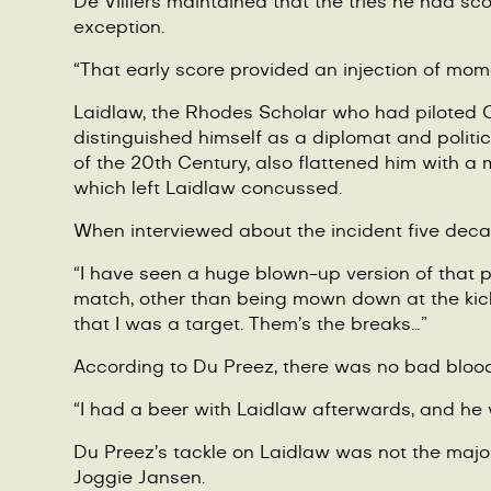
De Villiers
maintained that the tries he had score
exception.
“
That early score provided an injection of mome
Laidlaw, the Rhodes Scholar who had piloted Ox
distinguished himself as a diplomat and politic
of the 20th Century, also flattened him with 
which left Laidlaw concussed.
When interviewed about the incident five dec
“
I have seen a huge blown-up version of that ph
match, other than being mown down at the kick 
that I was a target. Them
’
s the breaks…”
According to Du Preez, there was no bad blood
“
I had a beer with Laidlaw afterwards, and he
Du Preez
’
s tackle on Laidlaw was not the major
Joggie Jansen.