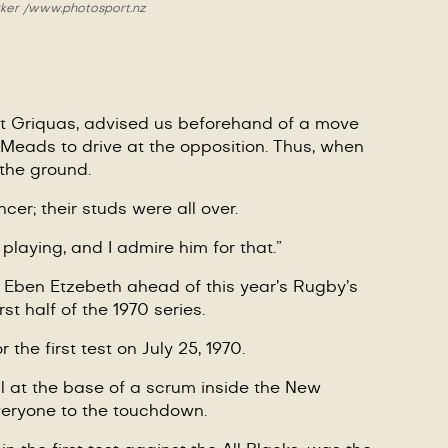
ker /
www.photosport.nz
st Griquas, advised us beforehand of a move
or Meads to drive at the opposition. Thus, when
the ground.
cer; their studs were all over.
laying, and I admire him for that.”
ng Eben Etzebeth ahead of this year’s Rugby’s
t half of the 1970 series.
 the first test on July 25, 1970.
ll at the base of a scrum inside the New
everyone to the touchdown.