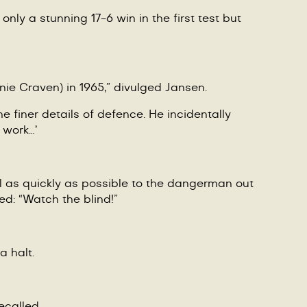
nly a stunning 17-6 win in the first test but
ie Craven) in 1965,”
divulged Jansen.
e finer details of defence. He incidentally
 work…’
ll as quickly as possible to the dangerman out
ted:
“
Watch the blind!”
a halt.
recalled.