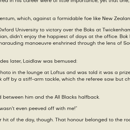
d in his career were of little importance, yet that one, 
ntum, which, against a formidable foe like New Zealand,
ford University to victory over the Boks at Twickenham 
ian, didn
’
t enjoy the happiest of days at the office. Bok
a marauding manoeuvre enshrined through the lens of S
ades later, Laidlaw was bemused:
oto in the lounge at Loftus and was told it was a prized
off by a stiff-arm tackle, which the referee saw but ch
 between him and the All Blacks halfback.
 wasn
’
t even peeved off with me!”
 hit of the day, though. That honour belonged to the ro