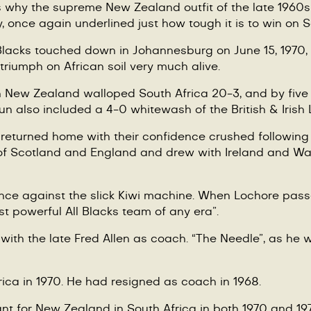
 why the supreme New Zealand outfit of the late 1960s l
wly, once again underlined just how tough it is to win on S
l Blacks touched down in Johannesburg on June 15, 1970, 
 triumph on African soil very much alive.
ew Zealand walloped South Africa 20-3, and by five trie
un also included a 4-0 whitewash of the British & Irish 
0 returned home with their confidence crushed following
of Scotland and England and drew with Ireland and Wal
hance against the slick Kiwi machine. When Lochore pas
t powerful All Blacks team of any era”.
 with the late Fred Allen as coach.
“
The Needle”, as he wa
rica in 1970. He had resigned as coach in 1968.
giant for New Zealand in South Africa in both 1970 and 1