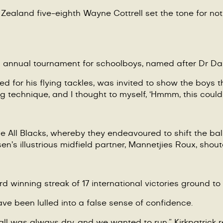
ealand five-eighth Wayne Cottrell set the tone for not o
n annual tournament for schoolboys, named after Dr Dan
 for his flying tackles, was invited to show the boys th
g technique, and I thought to myself,
‘
Hmmm, this could
he All Blacks, whereby they endeavoured to shift the ba
en’s illustrious midfield partner, Mannetjies
Roux
, shou
rd winning streak of 17 international victories ground to 
ave been lulled into a false sense of confidence.
ll was always dry, and we wanted to run,” Kirkpatrick 