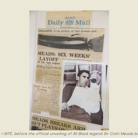
i-SITE, before the official unveiling of All Black legend Sir Colin Meads