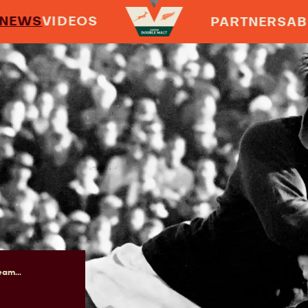
NEWS
VIDEOS
PARTNERS
AB
am...