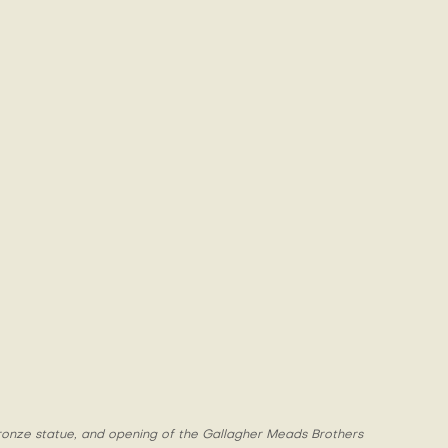
 bronze statue, and opening of the Gallagher Meads Brothers