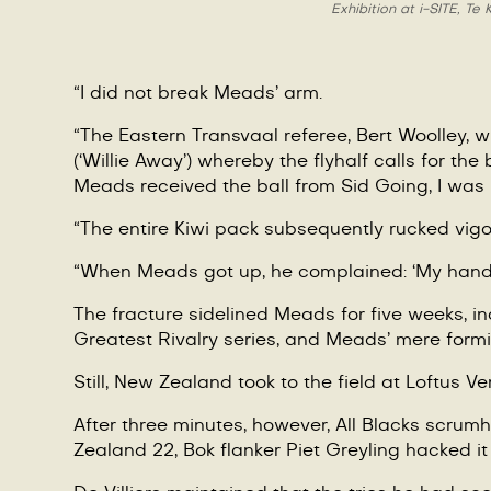
Exhibition at i-SITE, T
“I did not break Meads’ arm.
“
The Eastern Transvaal referee, Bert Woolley, w
(
‘
Willie Away
’
) whereby the flyhalf calls for the
Meads received the ball from Sid Going, I was
“
The entire Kiwi pack subsequently rucked vigoro
“When Meads got up, he complained:
‘
My hand 
The fracture sidelined Meads for five weeks, in
Greatest Rivalry series, and Meads’ mere formi
Still, New Zealand took to the field at Loftus Ve
After three minutes, however, All Blacks scrum
Zealand 22, Bok flanker Piet Greyling hacked i