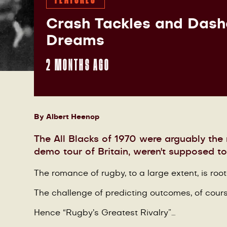
Crash Tackles and Das
Dreams
2 MONTHS AGO
By
Albert Heenop
The All Blacks of 1970 were arguably the
demo tour of Britain, weren't supposed 
The romance of rugby, to a large extent, is roo
The challenge of predicting outcomes, of cours
Hence “Rugby’s Greatest Rivalry”…