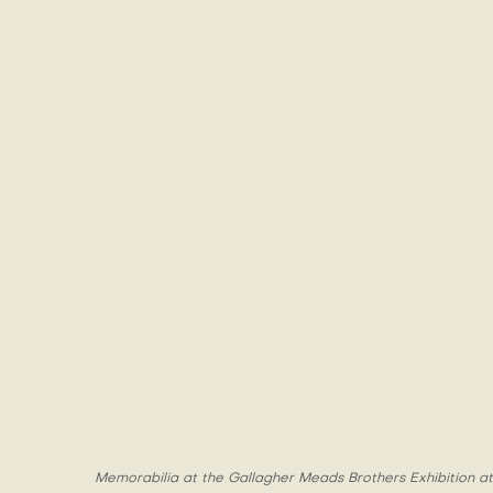
Memorabilia at the Gallagher Meads Brothers Exhibition at 